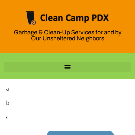
Garbage & Clean-Up Services for and by
Our Unsheltered Neighbors
a
b
c