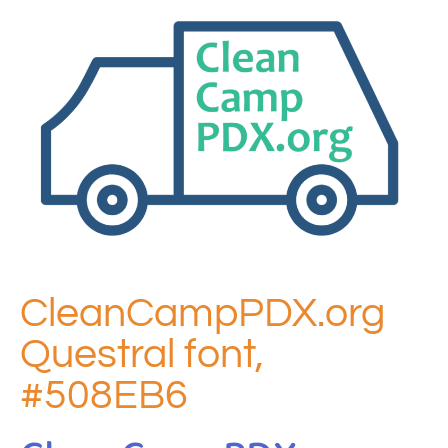
CleanCampPDX.org
Questral font,
#508EB6