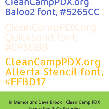
CleanCampPDX.org
Baloo2 font, #5265CC
CleanCampPDX.org
Quicksand font,
#E93DBB
CleanCampPDX.org
Allerta Stencil font,
#FFBD17
In Memorium: Dave Brook – Clean Camp PDX